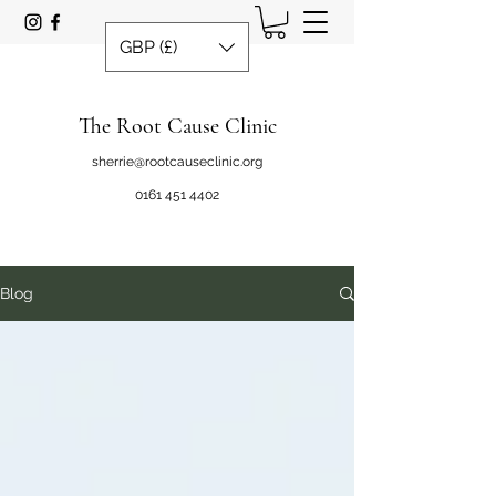
GBP (£)
The Root Cause Clinic
sherrie@rootcauseclinic.org
0161 451 4402
Blog