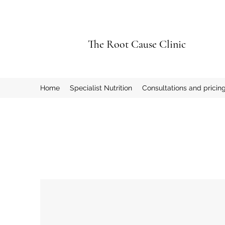
The Root Cause Clinic
Home
Specialist Nutrition
Consultations and pricin