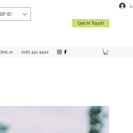
L
BP (£)
Get In Touch
inic.or
0161 451 4402