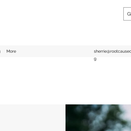
G
g
More
sherrie@rootcausecl
g