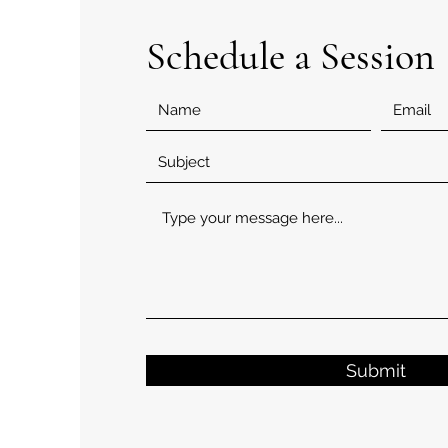
Schedule a Session
Submit