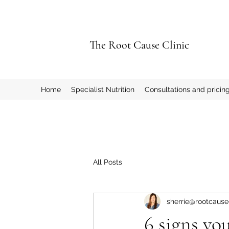
The Root Cause Clinic
Home
Specialist Nutrition
Consultations and pricin
All Posts
sherrie@rootcausec
6 signs yo