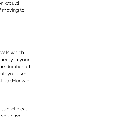
on would 
f moving to 
evels which 
nergy in your 
he duration of 
pothyroidism 
ctice (Monzani 
sub-clinical 
f you have 