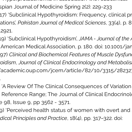
pian Journal of Medicine Spring 2(2): 229-233
017) ‘Subclinical Hypothyroidism: Frequency, clinical p
tions’, 
Pakistan Journal of Medical Sciences
, 33(4), p. 8
2921.
19) ‘Subclinical Hypothyroidism’, 
JAMA - Journal of the
. American Medical Association, p. 180. doi: 10.1001/j
997) 
Clinical and Biochemical Features of Muscle Dysfunc
roidism
, 
Journal of Clinical Endocrinology and Metaboli
s://academic.oup.com/jcem/article/82/10/3315/28232
.
13) 'A Review Of The Clinical Consequences of Variation
 Reference Range; The Journal of Clinical Endocrinol
98, Issue 9, pp 3562 - 3571.
9) ‘Perceived health status of women with overt and s
ical Principles and Practice
, 18(4), pp. 317–322. doi: 