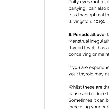
Puffy eyes (not rela
partying), can also 
less than optimal th
(Livingston, 2019).
6. Periods all over 
Menstrual irregular
thyroid levels has 
conceiving or main
If you are experie
your thyroid may n
Whilst these are th
cause and reduce t
Sometimes it can b
increasing your pro