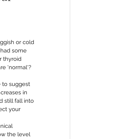
ggish or cold 
d had some 
 thyroid 
are 'normal'?
 to suggest 
ncreases in 
till fall into 
ect your 
nical 
ow the level 