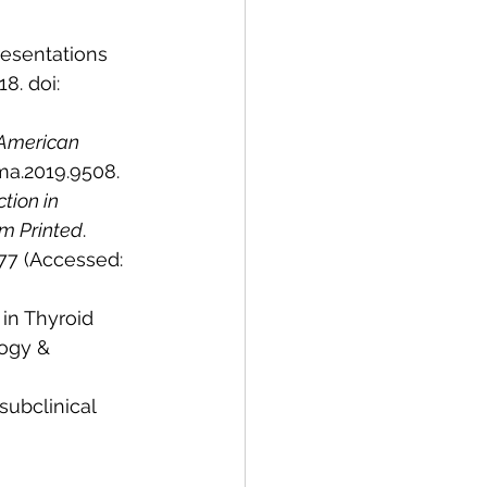
resentations 
18. doi: 
 American 
ama.2019.9508.
tion in 
sm Printed
. 
77 (Accessed: 
 in Thyroid 
ogy & 
ubclinical 