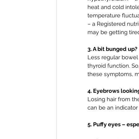
heat and cold intol
temperature fluctua
– a Registered nutri
may be getting tire
3. A bit bunged up?
Less regular bowel 
thyroid function. So
these symptoms, ma
4. Eyebrows looking 
Losing hair from th
can be an indicator
5. Puffy eyes – esp