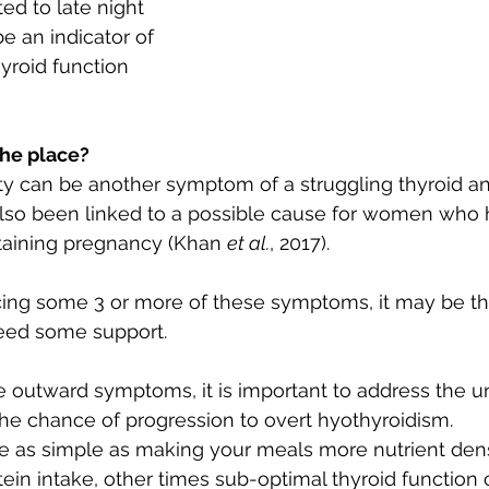
ted to late night 
be an indicator of 
yroid function 
the place?
ity can be another symptom of a struggling thyroid a
also been linked to a possible cause for women who ha
taining pregnancy (Khan 
et al.
, 2017).
ncing some 3 or more of these symptoms, it may be th
eed some support.
e outward symptoms, it is important to address the u
he chance of progression to overt hyothyroidism. 
e as simple as making your meals more nutrient den
tein intake, other times sub-optimal thyroid function 