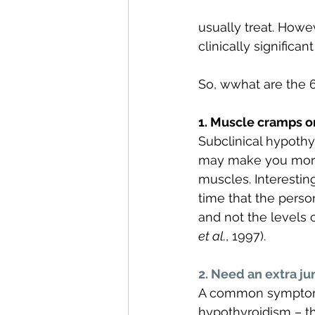
usually treat. Howe
clinically significan
So, wwhat are the 6
1. Muscle cramps o
Subclinical hypothy
may make you more 
muscles. Interesting
time that the perso
and not the levels 
et al.
, 1997).  
2. Need an extra j
A common symptom of
hypothyroidism – thi