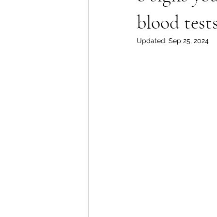
blood tests
Updated:
Sep 25, 2024