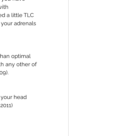
ith 
 a little TLC 
t your adrenals 
than optimal 
th any other of 
09). 
 your head 
 2011)