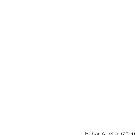
Bahar, A., et al (20