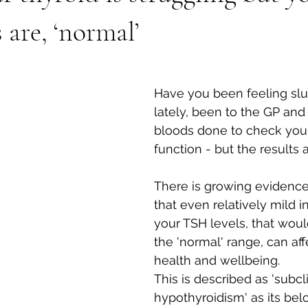
 are, ‘normal’
Have you been feeling slu
lately, been to the GP an
bloods done to check your
function - but the results 
There is growing evidence
that even relatively mild i
your TSH levels, that would s
the 'normal' range, can aff
health and wellbeing. 
This is described as 'subcli
hypothyroidism' as its bel