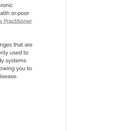
ronic 
alth or poor 
e Practitioner
nges that are 
nly used to 
ody systems 
lowing you to 
isease.