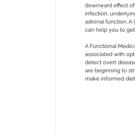
downward effect of 
infection, underlyi
adrenal function. A 
can help you to get 
A Functional Medici
associated with opt
detect overt diseas
are beginning to st
make informed dieta