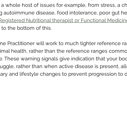
a whole host of issues for example, from stress, a ch
ng autoimmune disease, food intolerance, poor gut he
Registered Nutritional therapist or Functional Medicin
to the bottom of this.
ne Practitioner will work to much tighter reference ra
imal health, rather than the reference ranges commo
e. These warning signals give indication that your b
ruggle, rather than when active disease is present, al
ry and lifestyle changes to prevent progression to d