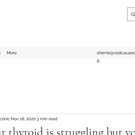
G
g
More
sherrie@rootcausecl
g
linic
Nov 18, 2020
3 min read
ur thyroid is struggling but y