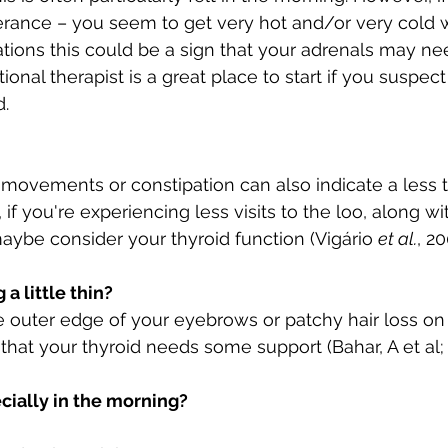
erance – you seem to get very hot and/or very cold w
tions this could be a sign that your adrenals may need
tional therapist is a great place to start if you suspec
d.
movements or constipation can also indicate a less 
, if you're experiencing less visits to the loo, along wi
ybe consider your thyroid function (Vigário 
et al.
, 20
a little thin?
e outer edge of your eyebrows or patchy hair loss on
 that your thyroid needs some support (Bahar, A et al;
ecially in the morning? 