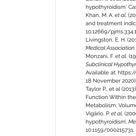
hypothyroidism' Cas
Khan, M. A. 
et al.
 (2
and treatment indica
10.12669/pjms.334.1
Livingston, E. H. (20
Medical Association
Monzani, F. 
et al.
 (1
Subclinical Hypothy
Available at: http
18 November 2020)
Taylor P., et al (20
Function Within the
Metabolism, Volume 
Vigário, P. 
et al.
 (200
hypothyroidism’, 
Med
10.1159/000215731.