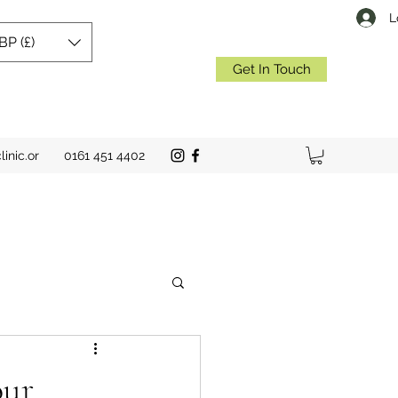
L
BP (£)
Get In Touch
inic.or
0161 451 4402
our