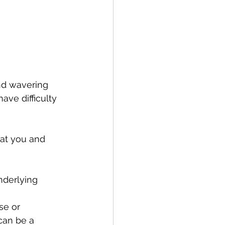
nd wavering 
ve difficulty 
at you and 
nderlying 
se or 
can be a 