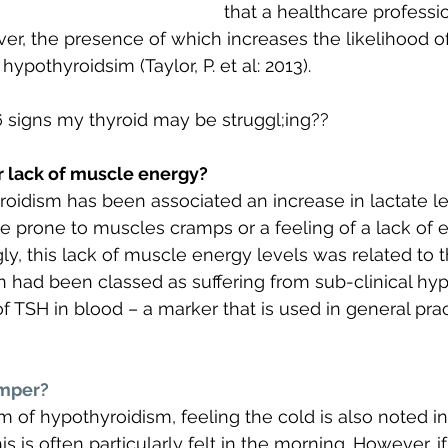
that a healthcare professi
ver, the presence of which increases the likelihood o
t hypothyroidsim (Taylor, P. et al: 2013).
 signs my thyroid may be struggl;ing??
r lack of muscle energy?
roidism has been associated an increase in lactate l
prone to muscles cramps or a feeling of a lack of e
ly, this lack of muscle energy levels was related to t
n had been classed as suffering from sub-clinical hy
of TSH in blood – a marker that is used in general pra
umper?
 hypothyroidism, feeling the cold is also noted in 
s is often particularly felt in the morning. However, i