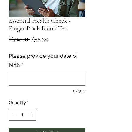
Essential Health Check -
Finger Prick Blood Test
Regular
Sale
 £79.00 
£55.30
Price
Price
Please provide your date of
birth
*
0/500
Quantity
*