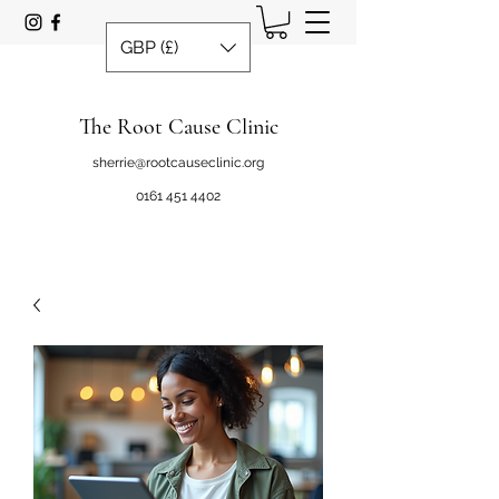
GBP (£)
The Root Cause Clinic
sherrie@rootcauseclinic.org
0161 451 4402