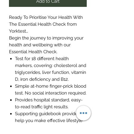
Add to Cart
Ready To Prioritise Your Health With
The Essential Health Check from
Yorktest…
Begin the journey to improving your
health and wellbeing with our
Essential Health Check.
Test for 18 different health
markers, covering: cholesterol and
triglycerides, liver function, vitamin
D, iron deficiency and B12.
Simple at-home finger-prick blood
test. No social interaction required.
Provides hospital standard, easy-
to-read traffic light results.
Supporting guidebook provided to
help you make effective lifestyle
changes.