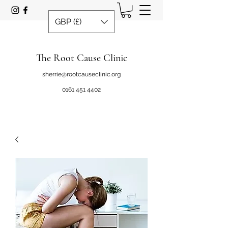
GBP (£)
The Root Cause Clinic
sherrie@rootcauseclinic.org
0161 451 4402