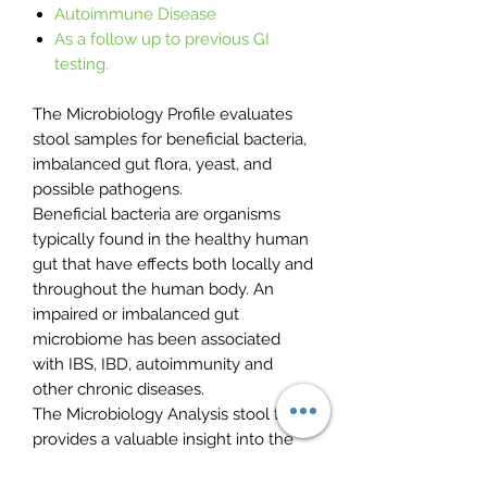
Autoimmune Disease
As a follow up to previous GI
testing.
The Microbiology Profile evaluates
stool samples for beneficial bacteria,
imbalanced gut flora, yeast, and
possible pathogens.
Beneficial bacteria are organisms
typically found in the healthy human
gut that have effects both locally and
throughout the human body. An
impaired or imbalanced gut
microbiome has been associated
with IBS, IBD, autoimmunity and
other chronic diseases.
The Microbiology Analysis stool test
provides a valuable insight into the
microbiome and actionable clinical