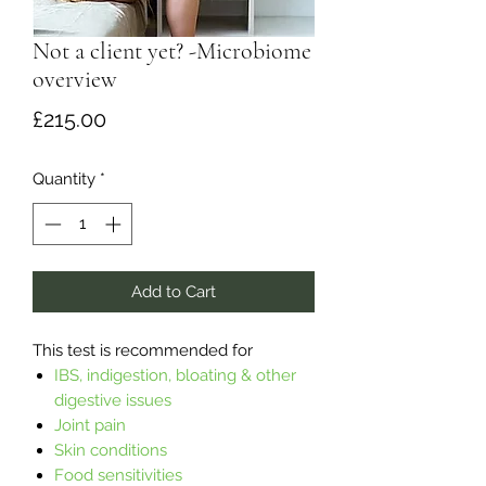
Not a client yet? -Microbiome
overview
Price
£215.00
Quantity
*
Add to Cart
This test is recommended for
IBS, indigestion, bloating & other
digestive issues
Joint pain
Skin conditions
Food sensitivities