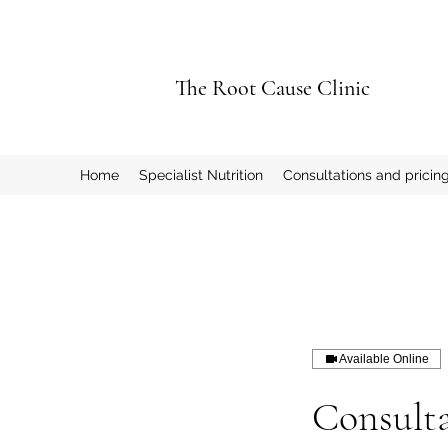
The Root Cause Clinic
Home
Specialist Nutrition
Consultations and pricin
Available Online
Consulta