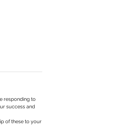
e responding to
your success and
ip of these to your