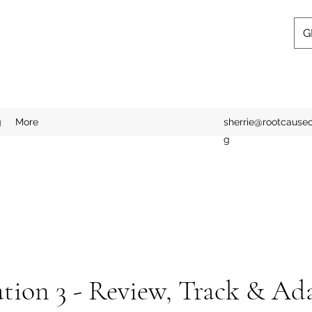
G
g
More
sherrie@rootcausecl
g
tion 3 - Review, Track & Ad