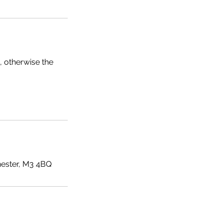
, otherwise the
ester, M3 4BQ