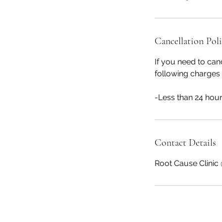
Cancellation Pol
If you need to can
following charges 
Contact Details
Root Cause Clinic