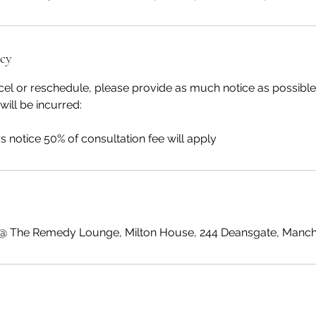
icy
cel or reschedule, please provide as much notice as possible
will be incurred:
 @ The Remedy Lounge, Milton House, 244 Deansgate, Manch