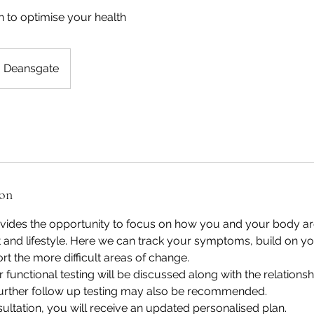
 to optimise your health
Deansgate
ion
ovides the opportunity to focus on how you and your body ar
t and lifestyle. Here we can track your symptoms, build on 
rt the more difficult areas of change.
 functional testing will be discussed along with the relationsh
 Further follow up testing may also be recommended.
sultation, you will receive an updated personalised plan.