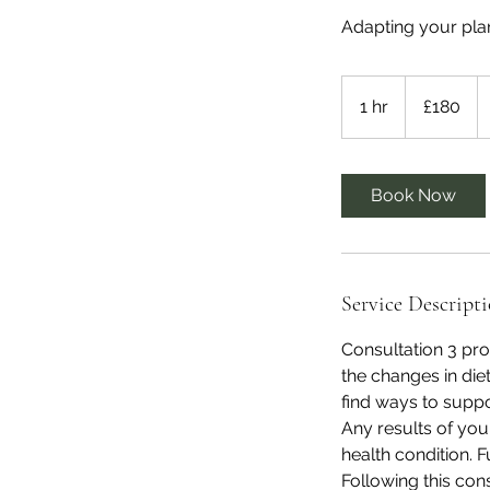
Adapting your plan
180
British
1 hr
1
£180
pounds
h
Book Now
Service Descript
Consultation 3 pr
the changes in die
find ways to suppo
Any results of your
health condition.
Following this con