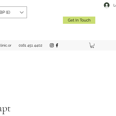
L
BP (£)
Get In Touch
inic.or
0161 451 4402
apt